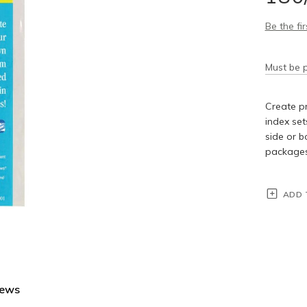
Be the fi
Must be p
Create pr
index set
side or b
packages 
ADD 
iews