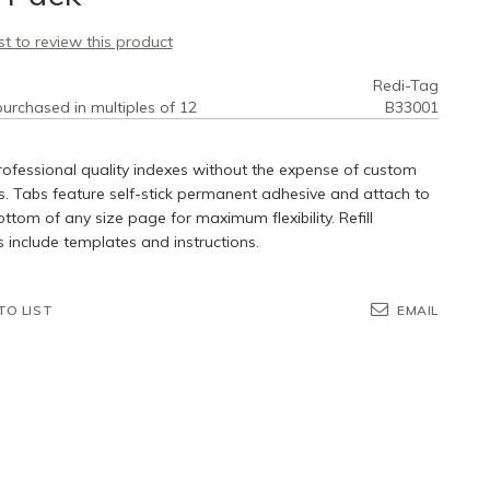
rst to review this product
Redi-Tag
urchased in multiples of 12
B33001
ofessional quality indexes without the expense of custom
s. Tabs feature self-stick permanent adhesive and attach to
ottom of any size page for maximum flexibility. Refill
include templates and instructions.
TO LIST
EMAIL