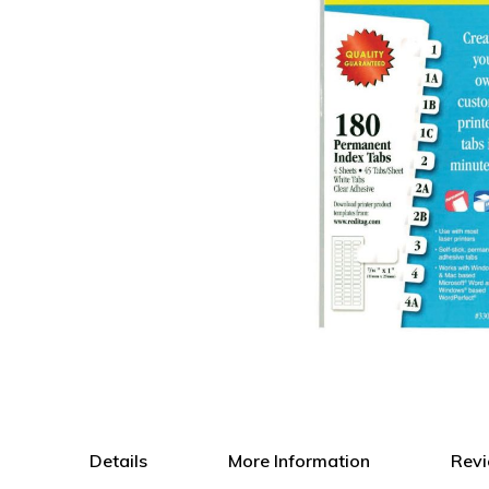
Skip
to
the
Details
More Information
Rev
beginning