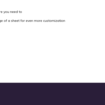
re you need to
dge of a sheet for even more customization