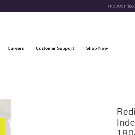
PRODUCT REGI
Careers
Customer Support
Shop Now
Red
Inde
180