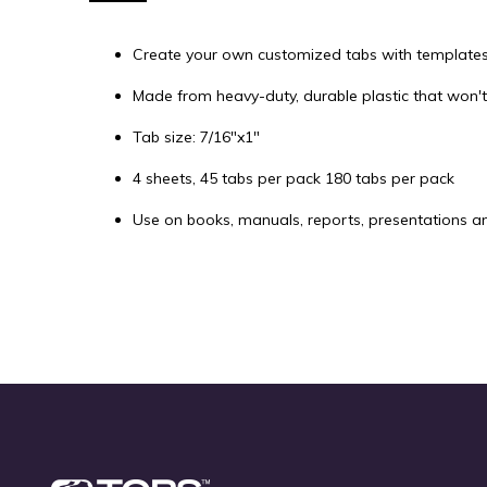
of
the
Create your own customized tabs with templates 
images
gallery
Made from heavy-duty, durable plastic that won't
Tab size: 7/16"x1"
4 sheets, 45 tabs per pack 180 tabs per pack
Use on books, manuals, reports, presentations a