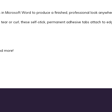
in Microsoft Word to produce a finished, professional look anywhe
 tear or curl, these self-stick, permanent adhesive tabs attach to e
nd more!