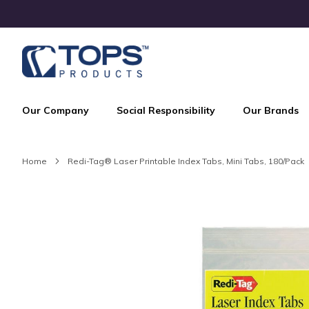
Skip
to
Content
Our Company
Social Responsibility
Our Brands
Home
Redi-Tag® Laser Printable Index Tabs, Mini Tabs, 180/Pack
Skip
to
the
end
of
the
images
gallery