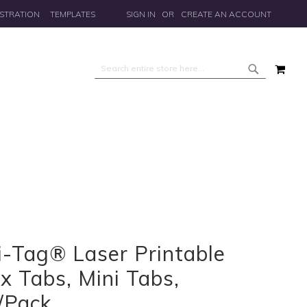
STRATION
TEMPLATES
SIGN IN
CREATE AN ACCOUNT
MY 
Search
Search
i-Tag® Laser Printable
x Tabs, Mini Tabs,
/Pack