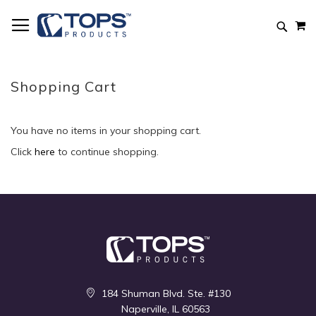
Skip
M
to
Searc
Content
Shopping Cart
You have no items in your shopping cart.
Click
here
to continue shopping.
184 Shuman Blvd. Ste. #130
Naperville, IL 60563