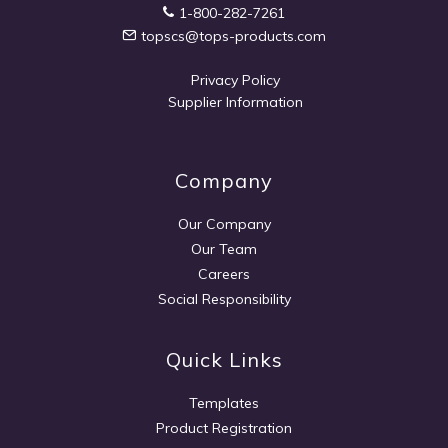
1-800-282-7261
topscs@tops-products.com
Privacy Policy
Supplier Information
Company
Our Company
Our Team
Careers
Social Responsibility
Quick Links
Templates
Product Registration