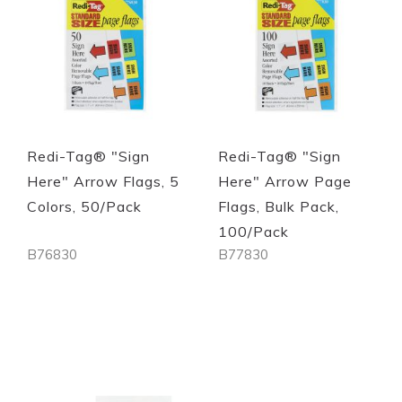
Redi-Tag® "Sign
Redi-Tag® "Sign
Here" Arrow Flags, 5
Here" Arrow Page
Colors, 50/Pack
Flags, Bulk Pack,
100/Pack
B76830
B77830
Out of stock
Out of stock