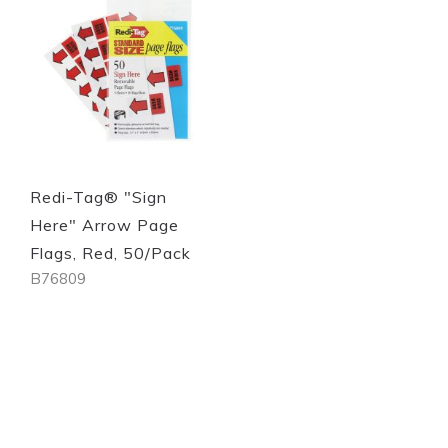
Quickview
Quickview
Redi-Tag® "Sign
Here" Arrow Page
Flags, Red, 50/Pack
B76809
Out of stock