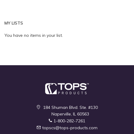
MY LISTS
Quickview
You have no items in your list.
184 Shuman Blvd. Ste. #130
Naperville, IL 60563
1-800-282-7261
topscs@tops-products.com