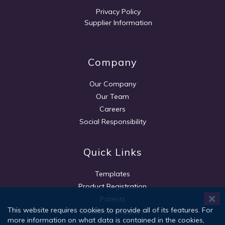
Privacy Policy
Supplier Information
Company
Our Company
Our Team
Careers
Social Responsibility
Quick Links
Templates
Product Registration
Patents
This website requires cookies to provide all of its features. For
Customer Support
more information on what data is contained in the cookies,