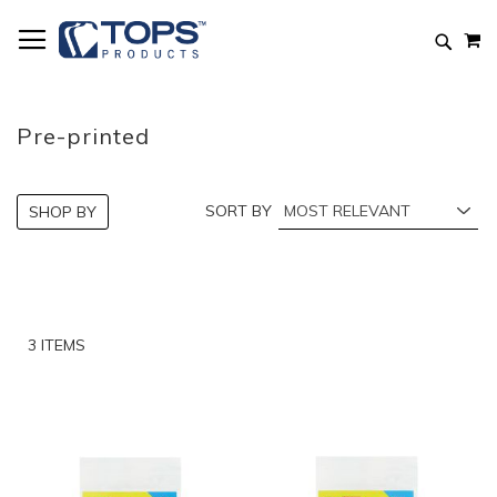
Skip
M
to
Searc
Content
Pre-printed
SORT BY
SHOP BY
3
ITEMS