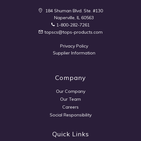
184 Shuman Blvd. Ste. #130
Naperville, IL 60563
1-800-282-7261
topscs@tops-products.com
Privacy Policy
Supplier Information
Company
Our Company
Our Team
Careers
Social Responsibility
Quick Links