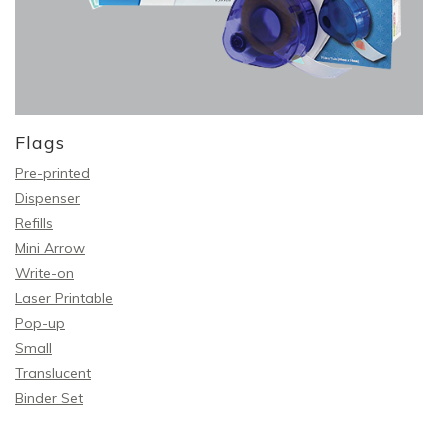
Flags
Pre-printed
Dispenser
Refills
Mini Arrow
Write-on
Laser Printable
Pop-up
Small
Translucent
Binder Set