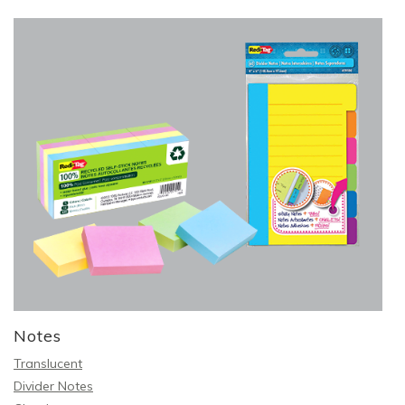
Notes
Translucent
Divider Notes