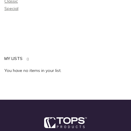
Classic
Special
MY LISTS
You have no items in your list.