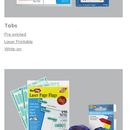
Tabs
Pre-printed
Laser Printable
Write-on