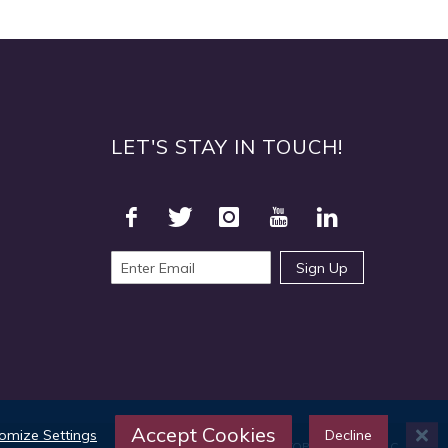
LET'S STAY IN TOUCH!
Sign Up
Accept Cookies
omize Settings
Decline
©2025 TOPS Products LLC.