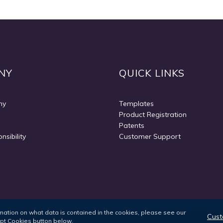
NY
QUICK LINKS
ny
Templates
Product Registration
Patents
nsibility
Customer Support
ormation on what data is contained in the cookies, please see our
Cust
ept Cookies button below.