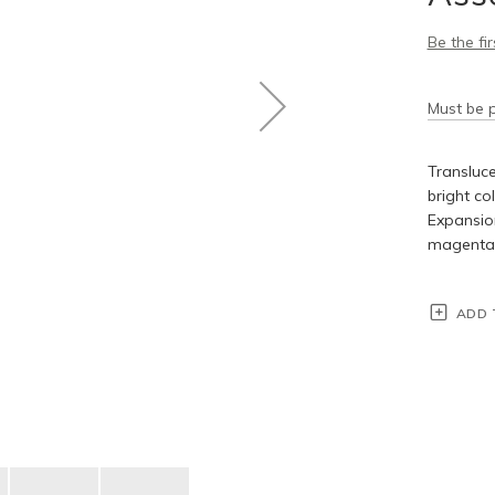
Be the fi
Must be p
Transluce
bright co
Expansion
magenta, 
ADD 