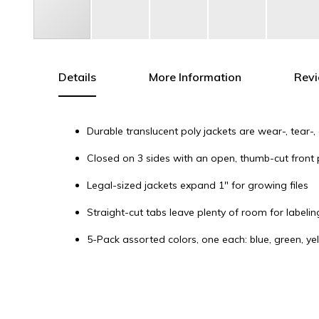
Skip
to
the
Details
More Information
Rev
beginning
of
the
Durable translucent poly jackets are wear-, tear-
images
gallery
Closed on 3 sides with an open, thumb-cut front 
Legal-sized jackets expand 1" for growing files
Straight-cut tabs leave plenty of room for labelin
5-Pack assorted colors, one each: blue, green, y