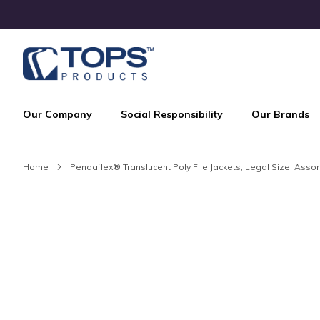
Skip
to
Content
Our Company
Social Responsibility
Our Brands
Home
Pendaflex® Translucent Poly File Jackets, Legal Size, Assor
Skip
to
the
end
of
the
images
gallery