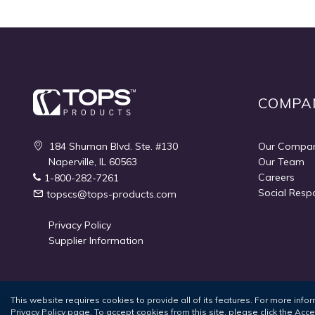
COMPA
184 Shuman Blvd. Ste. #130
Our Compa
Naperville, IL 60563
Our Team
Careers
1-800-282-7261
Social Respo
topscs@tops-products.com
Privacy Policy
Supplier Information
This website requires cookies to provide all of its features. For more inf
Privacy Policy
page. To accept cookies from this site, please click the Acc
Terms of Use
Privacy Policy