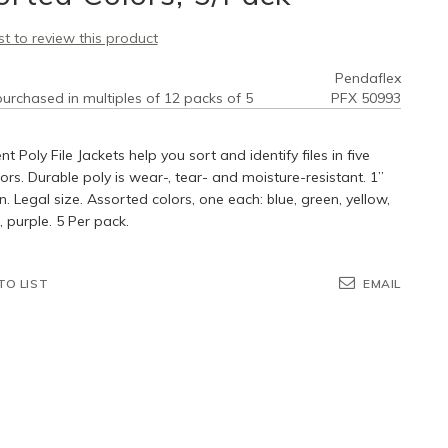
rst to review this product
Pendaflex
urchased in multiples of 12 packs of 5
PFX 50993
nt Poly File Jackets help you sort and identify files in five
lors. Durable poly is wear-, tear- and moisture-resistant. 1”
. Legal size. Assorted colors, one each: blue, green, yellow,
purple. 5 Per pack.
TO LIST
EMAIL