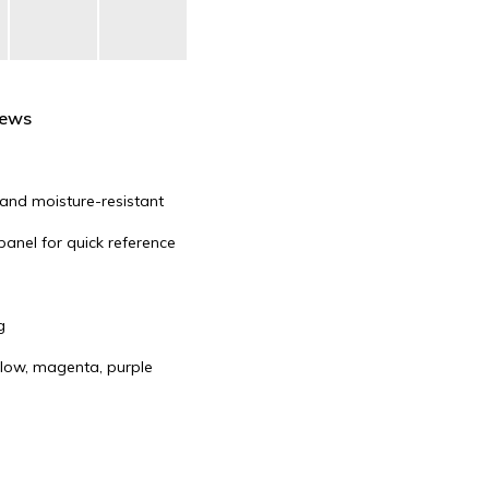
iews
, and moisture-resistant
panel for quick reference
g
ellow, magenta, purple