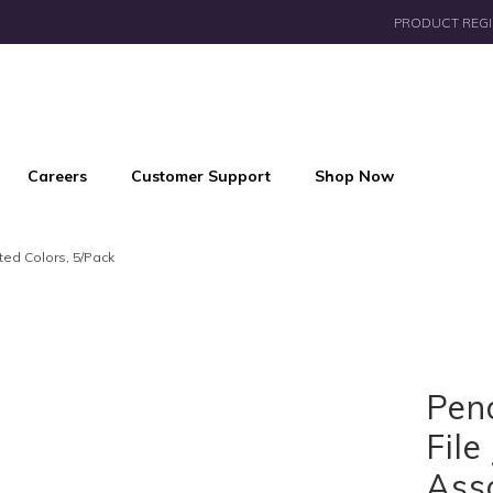
PRODUCT REGI
Careers
Customer Support
Shop Now
ted Colors, 5/Pack
Pen
File
Asso