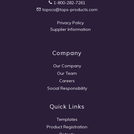
1-800-282-7261
topscs@tops-products.com
Privacy Policy
Supplier Information
Company
Our Company
Our Team
Careers
Social Responsibility
Quick Links
Templates
Product Registration