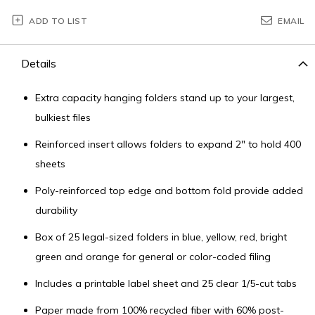
ADD TO LIST
EMAIL
Details
Extra capacity hanging folders stand up to your largest,
bulkiest files
Reinforced insert allows folders to expand 2" to hold 400
sheets
Poly-reinforced top edge and bottom fold provide added
durability
Box of 25 legal-sized folders in blue, yellow, red, bright
green and orange for general or color-coded filing
Includes a printable label sheet and 25 clear 1/5-cut tabs
Paper made from 100% recycled fiber with 60% post-