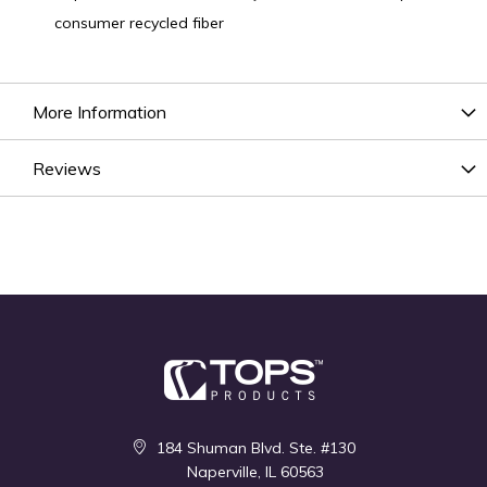
consumer recycled fiber
More Information
Reviews
184 Shuman Blvd. Ste. #130
Naperville, IL 60563