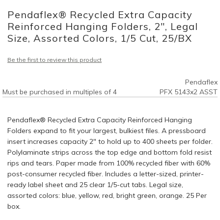
to
Pendaflex® Recycled Extra Capacity
the
beginning
Reinforced Hanging Folders, 2", Legal
of
Size, Assorted Colors, 1/5 Cut, 25/BX
the
images
Be the first to review this product
gallery
Pendaflex
Must be purchased in multiples of 4
PFX 5143x2 ASST
Pendaflex® Recycled Extra Capacity Reinforced Hanging
Folders expand to fit your largest, bulkiest files. A pressboard
insert increases capacity 2" to hold up to 400 sheets per folder.
Polylaminate strips across the top edge and bottom fold resist
rips and tears. Paper made from 100% recycled fiber with 60%
post-consumer recycled fiber. Includes a letter-sized, printer-
ready label sheet and 25 clear 1/5-cut tabs. Legal size,
assorted colors: blue, yellow, red, bright green, orange. 25 Per
box.