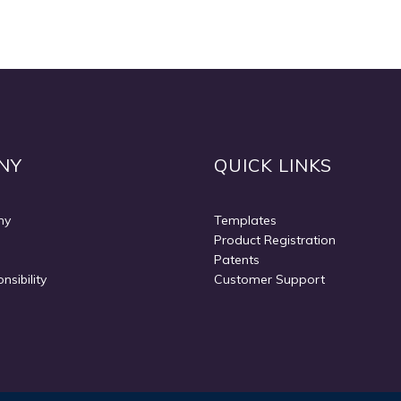
NY
QUICK LINKS
ny
Templates
Product Registration
Patents
nsibility
Customer Support