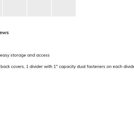
iews
for easy storage and access
back covers, 1 divider with 1" capacity dual fasteners on each divid