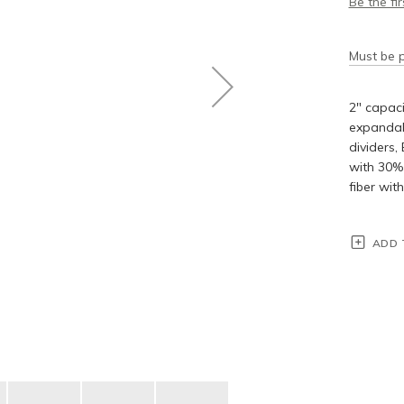
Be the fi
Must be p
2" capaci
expandabl
dividers,
with 30% 
fiber wit
ADD 