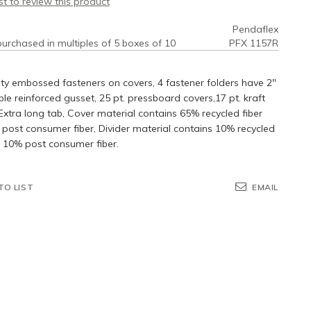
rst to review this product
Pendaflex
urchased in multiples of 5 boxes of 10
PFX 1157R
ty embossed fasteners on covers, 4 fastener folders have 2"
e reinforced gusset, 25 pt. pressboard covers,17 pt. kraft
 Extra long tab, Cover material contains 65% recycled fiber
post consumer fiber, Divider material contains 10% recycled
h 10% post consumer fiber.
TO LIST
EMAIL