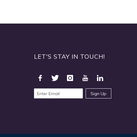
LET'S STAY IN TOUCH!
Sign Up