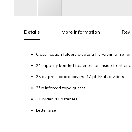
Skip
to
the
Details
More Information
Rev
beginning
of
the
Classification folders create a file within a file 
images
gallery
2" capacity bonded fasteners on inside front and 
25 pt. pressboard covers, 17 pt. Kraft dividers
2" reinforced tape gusset
1 Divider, 4 Fasteners
Letter size