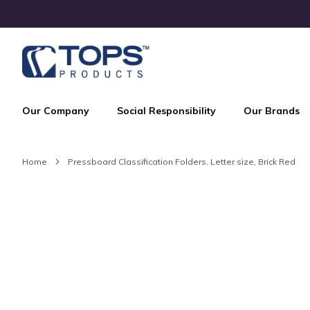
Skip
to
Content
Our Company
Social Responsibility
Our Brands
Home
Pressboard Classification Folders, Letter size, Brick Red
Skip
to
the
end
of
the
images
gallery