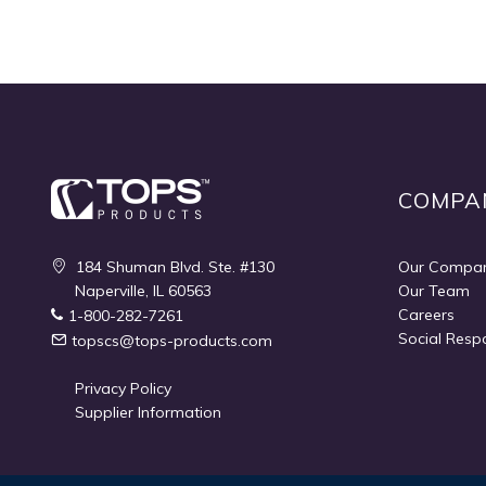
COMPA
184 Shuman Blvd. Ste. #130
Our Compa
Naperville, IL 60563
Our Team
Careers
1-800-282-7261
Social Respo
topscs@tops-products.com
Privacy Policy
Supplier Information