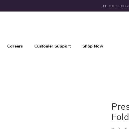
PRODUCT REGI
Careers
Customer Support
Shop Now
Pres
Fold