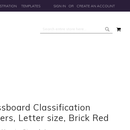
STRATION
TEMPLATES
SIGN IN
CREATE AN ACCOUNT
MY 
Search
Search
sboard Classification
ers, Letter size, Brick Red