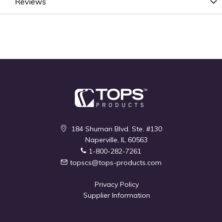
Reviews
184 Shuman Blvd. Ste. #130
Naperville, IL 60563
1-800-282-7261
topscs@tops-products.com
Privacy Policy
Supplier Information