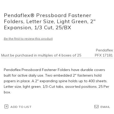
Skip
to
Pendaflex® Pressboard Fastener
the
beginning
Folders, Letter Size, Light Green, 2"
of
Expansion, 1/3 Cut, 25/BX
the
images
Be the first to review this product
gallery
Pendaflex
Must be purchased in multiples of 4 boxes of 25
PFX 17181
Pendaflex Pressboard Fastener Folders have durable covers
built for active daily use. Two embedded 2" fasteners hold
papers in place. A 2" expanding spine holds up to 400 sheets.
Letter size, light green. 1/3-Cut tabs, assorted positions. 25 Per
box.
ADD TO LIST
EMAIL