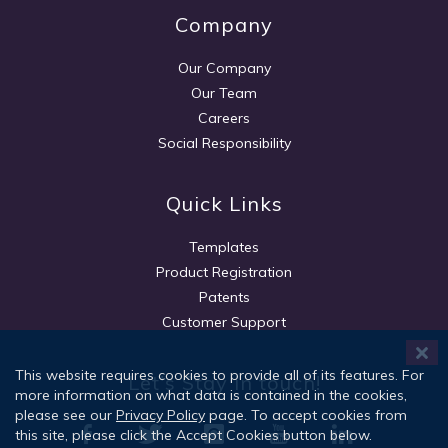
Company
Our Company
Our Team
Careers
Social Responsibility
Quick Links
Templates
Product Registration
Patents
Customer Support
This website requires cookies to provide all of its features. For
Let's Stay in touch!
more information on what data is contained in the cookies,
please see our
Privacy Policy
page. To accept cookies from
this site, please click the Accept Cookies button below.