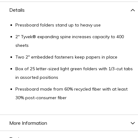
Details
Pressboard folders stand up to heavy use
2" Tyvek® expanding spine increases capacity to 400
sheets
Two 2" embedded fasteners keep papers in place
Box of 25 letter-sized light green folders with 1/3-cut tabs
in assorted positions
Pressboard made from 60% recycled fiber with at least
30% post-consumer fiber
More Information