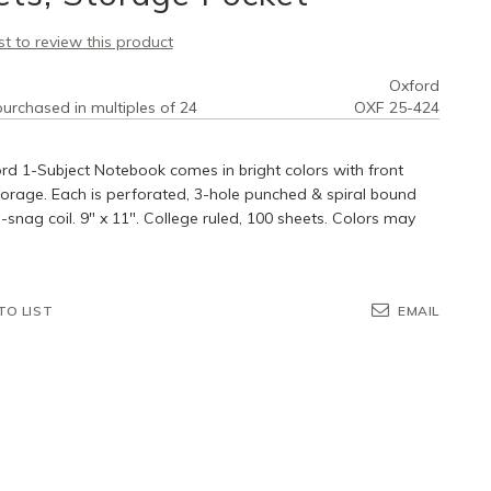
rst to review this product
Oxford
urchased in multiples of 24
OXF 25-424
rd 1-Subject Notebook comes in bright colors with front
orage. Each is perforated, 3-hole punched & spiral bound
-snag coil. 9" x 11". College ruled, 100 sheets. Colors may
TO LIST
EMAIL