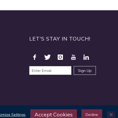
LET'S STAY IN TOUCH!
Sign Up
Accept Cookies
omize Settings
Decline
©2025 TOPS Products LLC.