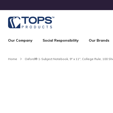
Skip
to
Content
Our Company
Social Responsibility
Our Brands
Home
Oxford® 1-Subject Notebook, 9" x 11", College Rule, 100 S
Skip
to
the
end
of
the
images
gallery