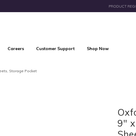
PRODUCT REGI
Careers
Customer Support
Shop Now
heets, Storage Pocket
Oxf
9" x
She