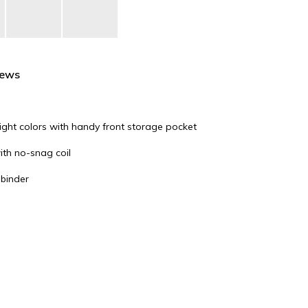
iews
right colors with handy front storage pocket
with no-snag coil
 binder