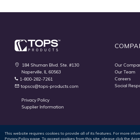
COMPA
184 Shuman Blvd. Ste. #130
Our Compa
Naperville, IL 60563
Our Team
Careers
1-800-282-7261
Social Respo
topscs@tops-products.com
Privacy Policy
Supplier Information
This website requires cookies to provide all of its features. For more inf
Privacy Policy
page. To accept cookies from this site, please click the Acc
Terms of Use
Privacy Policy