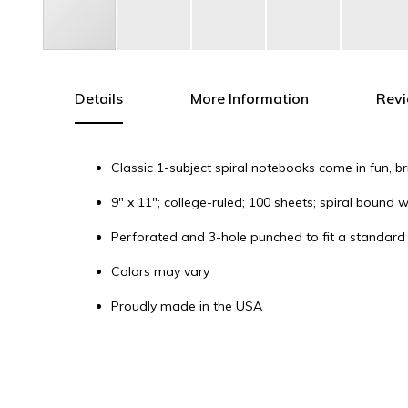
Skip
to
the
Details
More Information
Rev
beginning
of
the
Classic 1-subject spiral notebooks come in fun, b
images
gallery
9" x 11"; college-ruled; 100 sheets; spiral bound 
Perforated and 3-hole punched to fit a standard
Colors may vary
Proudly made in the USA