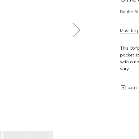
Be the fi
Must be p
This Oxfo
pocket st
with a no
vary.
ADD 