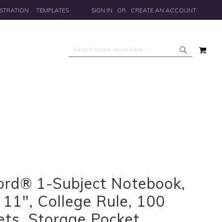
STRATION
TEMPLATES
SIGN IN
CREATE AN ACCOUNT
MY 
Search
Search
ord® 1-Subject Notebook,
 11", College Rule, 100
ets, Storage Pocket