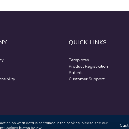
NY
QUICK LINKS
ny
Templates
Product Registration
Patents
nsibility
Customer Support
ormation on what data is contained in the cookies, please see our
Cust
ept Cookies button below.