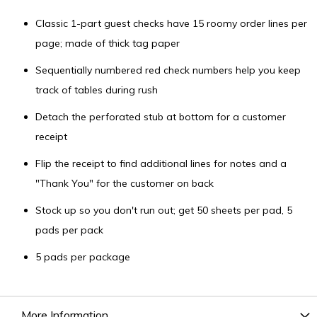
Classic 1-part guest checks have 15 roomy order lines per
page; made of thick tag paper
Sequentially numbered red check numbers help you keep
track of tables during rush
Detach the perforated stub at bottom for a customer
receipt
Flip the receipt to find additional lines for notes and a
"Thank You" for the customer on back
Stock up so you don't run out; get 50 sheets per pad, 5
pads per pack
5 pads per package
More Information