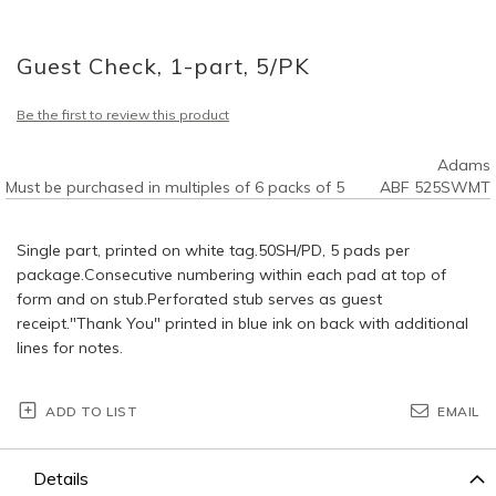
Skip
to
Guest Check, 1-part, 5/PK
the
beginning
of
Be the first to review this product
the
images
Adams
gallery
Must be purchased in multiples of 6 packs of 5
ABF 525SWMT
Single part, printed on white tag.50SH/PD, 5 pads per
package.Consecutive numbering within each pad at top of
form and on stub.Perforated stub serves as guest
receipt."Thank You" printed in blue ink on back with additional
lines for notes.
ADD TO LIST
EMAIL
Details