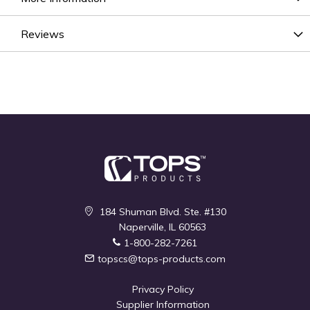
Reviews
184 Shuman Blvd. Ste. #130
Naperville, IL 60563
1-800-282-7261
topscs@tops-products.com
Privacy Policy
Supplier Information