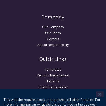
Company
Our Company
Our Team
Careers
Social Responsibility
Quick Links
Templates
Product Registration
Patents
Customer Support
This website requires cookies to provide all of its features. For
Let's Stay in touch!
more information on what data is contained in the cookies,