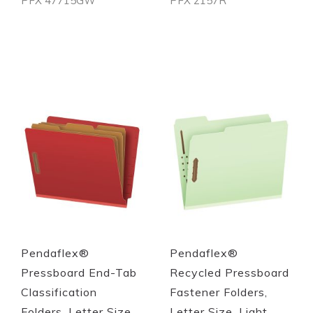
PFX 47715GW
PFX 2157R
Out of stock
Out of stock
Quickview
Quickview
Pendaflex®
Pendaflex®
Pressboard End-Tab
Recycled Pressboard
Classification
Fastener Folders,
Folders, Letter Size,
Letter Size, Light