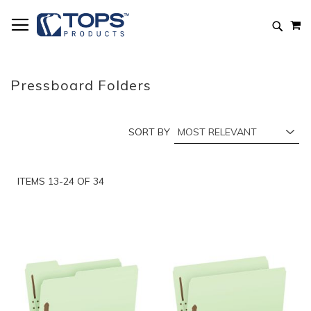
Skip
M
to
Searc
Content
Pressboard Folders
SORT BY
ITEMS
13
-
24
OF
34