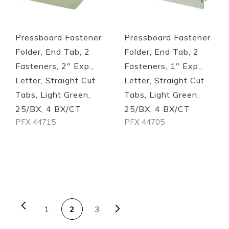
Pressboard Fastener
Pressboard Fastener
Folder, End Tab, 2
Folder, End Tab, 2
Fasteners, 2" Exp.,
Fasteners, 1" Exp.,
Letter, Straight Cut
Letter, Straight Cut
Tabs, Light Green,
Tabs, Light Green,
25/BX, 4 BX/CT
25/BX, 4 BX/CT
PFX 44715
PFX 44705
Out of stock
Out of stock
PAGE
Page
Previous
Page
Next
You're currently reading
Page
Page
1
2
3