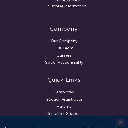
Supplier Information
Company
Our Company
Our Team
Careers
Social Responsibility
Quick Links
Templates
Product Registration
Patents
Customer Support