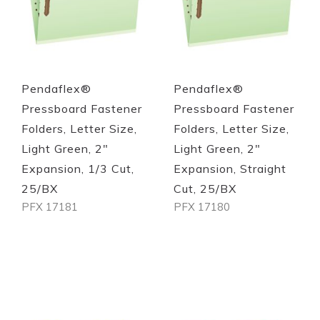
Pendaflex®
Pendaflex®
Pressboard Fastener
Pressboard Fastener
Folders, Letter Size,
Folders, Letter Size,
Light Green, 2"
Light Green, 2"
Expansion, 1/3 Cut,
Expansion, Straight
25/BX
Cut, 25/BX
PFX 17181
PFX 17180
Out of stock
Out of stock