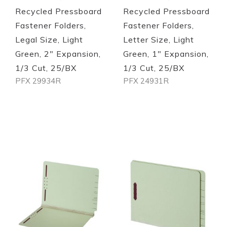
Recycled Pressboard
Recycled Pressboard
Fastener Folders,
Fastener Folders,
Legal Size, Light
Letter Size, Light
Green, 2" Expansion,
Green, 1" Expansion,
1/3 Cut, 25/BX
1/3 Cut, 25/BX
PFX 29934R
PFX 24931R
Out of stock
Out of stock
Quickview
Quickview