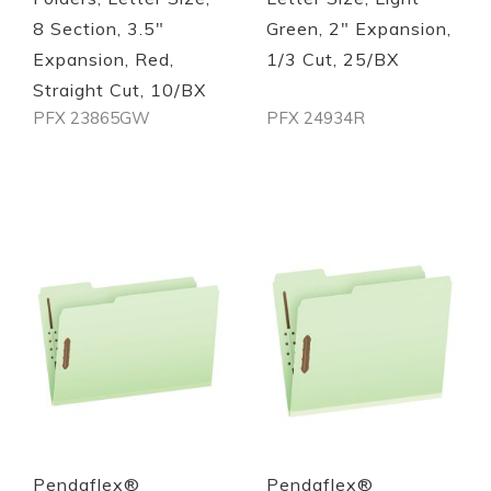
8 Section, 3.5"
Green, 2" Expansion,
Expansion, Red,
1/3 Cut, 25/BX
Straight Cut, 10/BX
PFX 23865GW
PFX 24934R
Out of stock
Out of stock
Quickview
Quickview
Pendaflex®
Pendaflex®