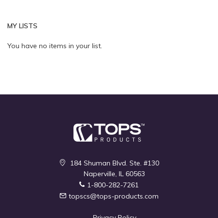
page
Quickview
Quickview
MY LISTS
You have no items in your list.
184 Shuman Blvd. Ste. #130
Naperville, IL 60563
1-800-282-7261
topscs@tops-products.com
Privacy Policy