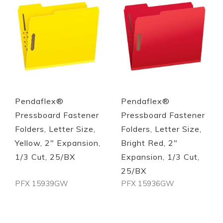
Quickview
Quickview
Pendaflex®
Pendaflex®
Pressboard Fastener
Pressboard Fastener
Folders, Letter Size,
Folders, Letter Size,
Yellow, 2" Expansion,
Bright Red, 2"
1/3 Cut, 25/BX
Expansion, 1/3 Cut,
25/BX
PFX 15939GW
PFX 15936GW
Out of stock
Out of stock