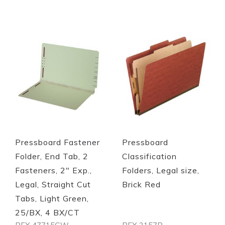
Quickview
Quickview
Pressboard Fastener
Pressboard
Folder, End Tab, 2
Classification
Fasteners, 2" Exp.,
Folders, Legal size,
Legal, Straight Cut
Brick Red
Tabs, Light Green,
25/BX, 4 BX/CT