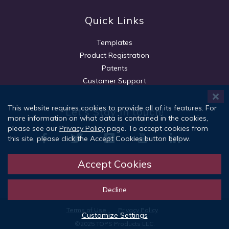
Quick Links
Templates
Product Registration
Patents
Customer Support
This website requires cookies to provide all of its features. For
Let's Stay in touch!
more information on what data is contained in the cookies,
please see our
Privacy Policy
page. To accept cookies from
this site, please click the Accept Cookies button below.
Accept Cookies
Sign Up
Decline
Terms of Use
Privacy Policy
Customize Settings
©2025 TOPS Products LLC.