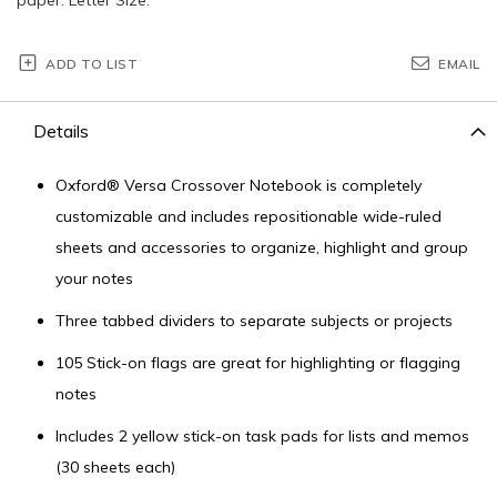
ADD TO LIST
EMAIL
Details
Oxford® Versa Crossover Notebook is completely
customizable and includes repositionable wide-ruled
sheets and accessories to organize, highlight and group
your notes
Three tabbed dividers to separate subjects or projects
105 Stick-on flags are great for highlighting or flagging
notes
Includes 2 yellow stick-on task pads for lists and memos
(30 sheets each)