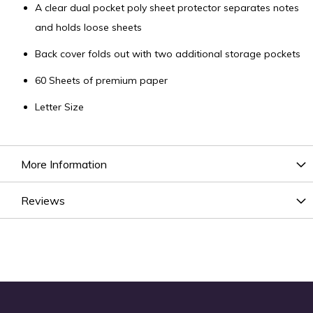
A clear dual pocket poly sheet protector separates notes
and holds loose sheets
Back cover folds out with two additional storage pockets
60 Sheets of premium paper
Letter Size
More Information
Reviews