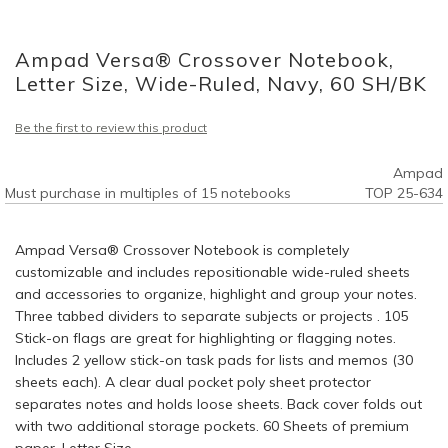
Skip
to
Ampad Versa® Crossover Notebook,
the
beginning
Letter Size, Wide-Ruled, Navy, 60 SH/BK
of
the
Be the first to review this product
images
gallery
Ampad
Must purchase in multiples of 15 notebooks
TOP 25-634
Ampad Versa® Crossover Notebook is completely
customizable and includes repositionable wide-ruled sheets
and accessories to organize, highlight and group your notes.
Three tabbed dividers to separate subjects or projects . 105
Stick-on flags are great for highlighting or flagging notes.
Includes 2 yellow stick-on task pads for lists and memos (30
sheets each). A clear dual pocket poly sheet protector
separates notes and holds loose sheets. Back cover folds out
with two additional storage pockets. 60 Sheets of premium
paper. Letter Size.