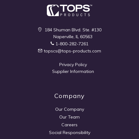
184 Shuman Blvd. Ste. #130
Naperville, IL 60563
1-800-282-7261
topscs@tops-products.com
Privacy Policy
Supplier Information
Company
Our Company
Our Team
Careers
Social Responsibility