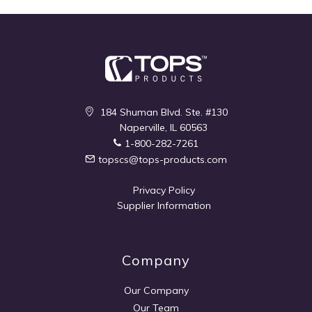
184 Shuman Blvd. Ste. #130
Naperville, IL 60563
1-800-282-7261
topscs@tops-products.com
Privacy Policy
Supplier Information
Company
Our Company
Our Team