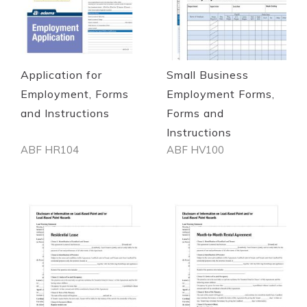
Quickview
Quickview
Application for
Small Business
Employment, Forms
Employment Forms,
and Instructions
Forms and
Instructions
ABF HR104
ABF HV100
Out of stock
Out of stock