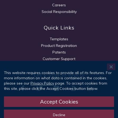
Careers
Social Responsibility
Quick Links
Templates
Product Registration
Patents
Customer Support
This website requires cookies to provide all of its features. For
Let's Stay in touch!
more information on what data is contained in the cookies,
please see our
Privacy Policy
page. To accept cookies from
this site, please click the Accept Cookies button below.
Accept Cookies
Sign Up
Decline