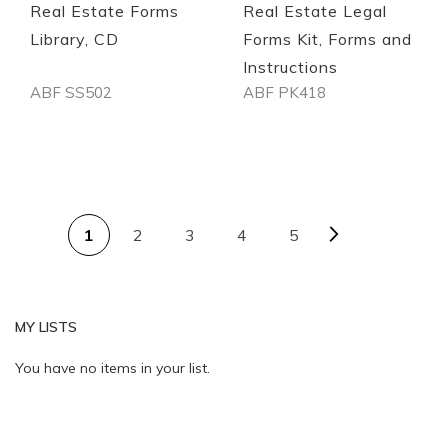
Real Estate Forms
Real Estate Legal
Library, CD
Forms Kit, Forms and
Instructions
ABF SS502
ABF PK418
Out of stock
Out of stock
PAGE
Page
Next
You're currently reading page
Page
Page
Page
1
2
3
4
5
MY LISTS
Quickview
Quickview
You have no items in your list.