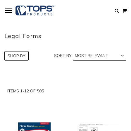
Skip
M
to
Searc
Content
Legal Forms
SORT BY
SHOP BY
ITEMS
1
-
12
OF
505