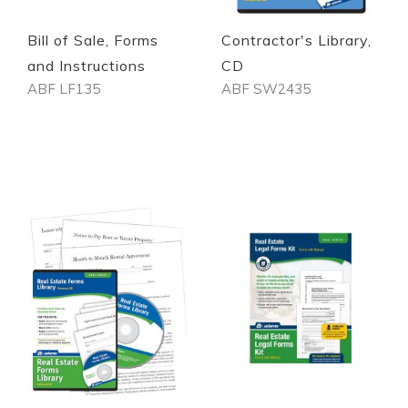
Bill of Sale, Forms
Contractor's Library,
and Instructions
CD
ABF LF135
ABF SW2435
Out of stock
Out of stock
Quickview
Quickview