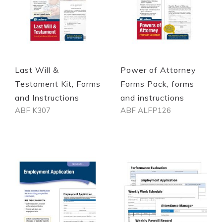
Quickview
Quickview
Last Will &
Power of Attorney
Testament Kit, Forms
Forms Pack, forms
and Instructions
and instructions
ABF K307
ABF ALFP126
Out of stock
Out of stock