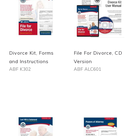
Divorce Kit, Forms
File For Divorce, CD
and Instructions
Version
ABF K302
ABF ALC601
Out of stock
Out of stock