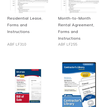
Quickview
Quickview
Residential Lease,
Month-to-Month
Forms and
Rental Agreement,
Instructions
Forms and
Instructions
ABF LF310
ABF LF255
Out of stock
Out of stock
Quickview
Quickview