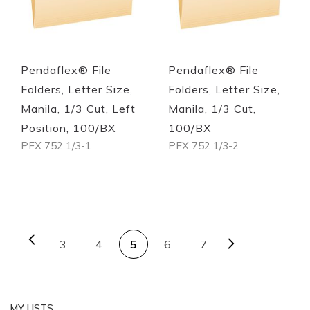
Quickview
Quickview
Pendaflex® File
Pendaflex® File
Folders, Letter Size,
Folders, Letter Size,
Manila, 1/3 Cut, Left
Manila, 1/3 Cut,
Position, 100/BX
100/BX
PFX 752 1/3-1
PFX 752 1/3-2
Out of stock
Out of stock
PAGE
Page
Previous
Page
Next
Page
You're currently reading 
Page
Page
3
4
5
6
7
MY LISTS