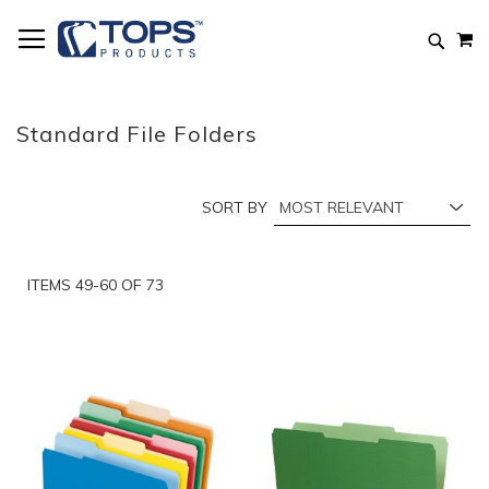
Skip
M
to
Searc
Content
Standard File Folders
SORT BY
ITEMS
49
-
60
OF
73