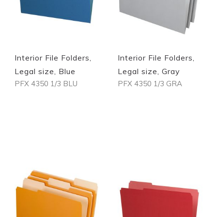
Quickview
Quickview
Interior File Folders,
Interior File Folders,
Legal size, Blue
Legal size, Gray
PFX 4350 1/3 BLU
PFX 4350 1/3 GRA
Out of stock
Out of stock
Quickview
Quickview