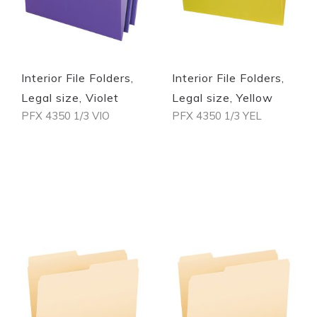
Interior File Folders,
Interior File Folders,
Legal size, Violet
Legal size, Yellow
PFX 4350 1/3 VIO
PFX 4350 1/3 YEL
Out of stock
Out of stock
Quickview
Quickview