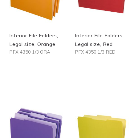
Interior File Folders,
Interior File Folders,
Legal size, Orange
Legal size, Red
PFX 4350 1/3 ORA
PFX 4350 1/3 RED
Out of stock
Out of stock
Quickview
Quickview