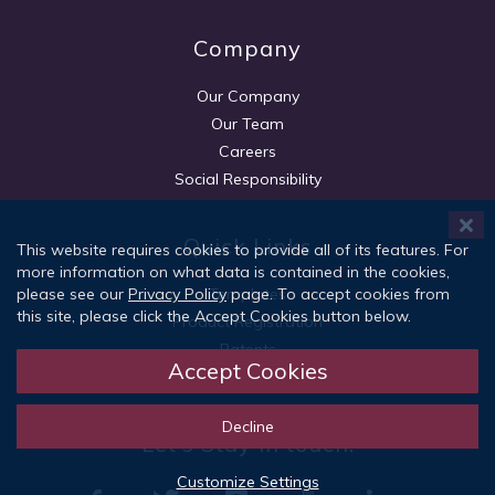
Company
Our Company
Our Team
Careers
Social Responsibility
Quick Links
This website requires cookies to provide all of its features. For
more information on what data is contained in the cookies,
Templates
please see our
Privacy Policy
page. To accept cookies from
this site, please click the Accept Cookies button below.
Product Registration
Patents
Accept Cookies
Customer Support
Decline
Let's Stay in touch!
Customize Settings