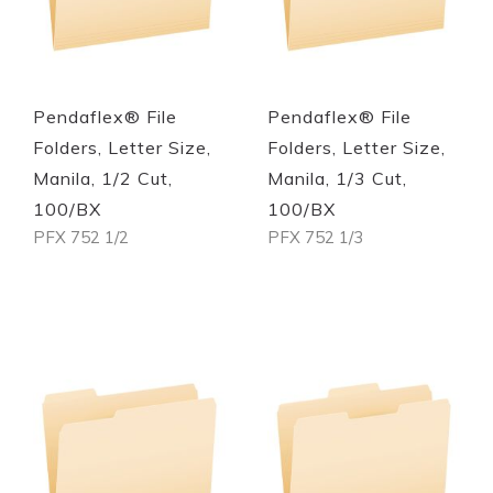
Pendaflex® File
Pendaflex® File
Folders, Letter Size,
Folders, Letter Size,
Manila, 1/2 Cut,
Manila, 1/3 Cut,
100/BX
100/BX
PFX 752 1/2
PFX 752 1/3
Out of stock
Out of stock