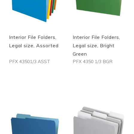
Interior File Folders,
Interior File Folders,
Legal size, Assorted
Legal size, Bright
Green
PFX 43501/3 ASST
PFX 4350 1/3 BGR
Out of stock
Out of stock