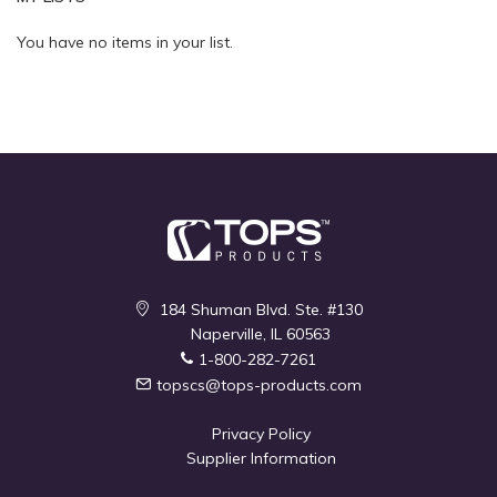
Quickview
Quickview
You have no items in your list.
184 Shuman Blvd. Ste. #130
Naperville, IL 60563
1-800-282-7261
topscs@tops-products.com
Privacy Policy
Supplier Information