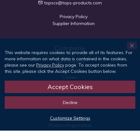
topscs@tops-products.com
Privacy Policy
Supplier Information
Company
This website requires cookies to provide all of its features. For
more information on what data is contained in the cookies,
Our Company
please see our
Privacy Policy
page. To accept cookies from
Our Team
this site, please click the Accept Cookies button below.
Careers
Social Responsibility
Accept Cookies
Decline
Quick Links
Templates
Customize Settings
Product Registration
Patents