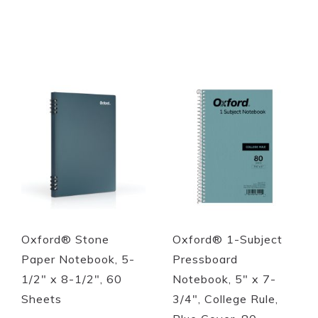
Out of stock
Out of stock
Quickview
Quickview
Oxford® Stone
Oxford® 1-Subject
Paper Notebook, 5-
Pressboard
1/2" x 8-1/2", 60
Notebook, 5" x 7-
Sheets
3/4", College Rule,