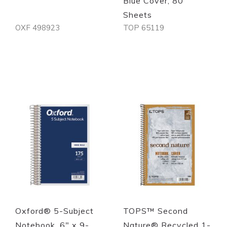
Blue Cover, 80
Sheets
OXF 498923
TOP 65119
Out of stock
Out of stock
Quickview
Quickview
Oxford® 5-Subject
TOPS™ Second
Notebook, 6" x 9-
Nature® Recycled 1-