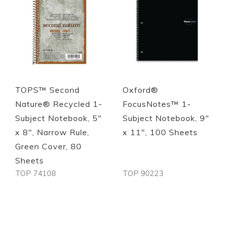
TOPS™ Second
Oxford®
Nature® Recycled 1-
FocusNotes™ 1-
Subject Notebook, 5"
Subject Notebook, 9"
x 8", Narrow Rule,
x 11", 100 Sheets
Green Cover, 80
Sheets
TOP 74108
TOP 90223
Out of stock
Out of stock