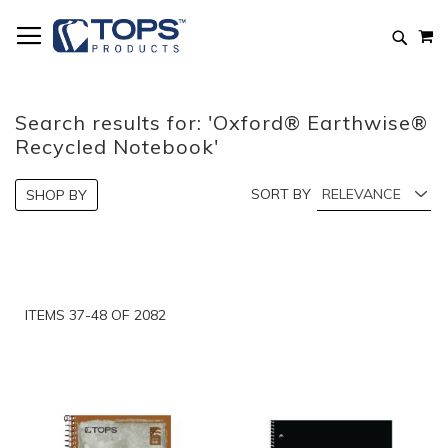
Skip
M
to
Searc
Content
Search results for: 'Oxford® Earthwise®
Recycled Notebook'
SORT BY
SHOP BY
ITEMS
37
-
48
OF
2082