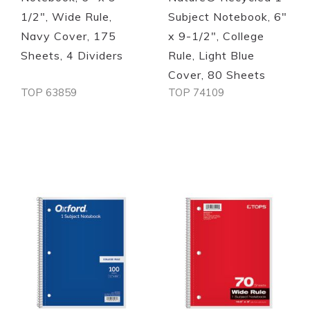
1/2", Wide Rule,
Subject Notebook, 6"
Navy Cover, 175
x 9-1/2", College
Sheets, 4 Dividers
Rule, Light Blue
Cover, 80 Sheets
TOP 63859
TOP 74109
Out of stock
Out of stock
Quickview
Quickview