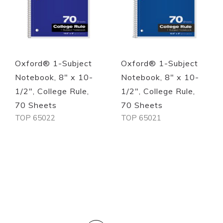
Oxford® 1-Subject
Oxford® 1-Subject
Notebook, 8" x 10-
Notebook, 8" x 10-
1/2", College Rule,
1/2", College Rule,
70 Sheets
70 Sheets
TOP 65022
TOP 65021
Out of stock
Out of stock
PAGE