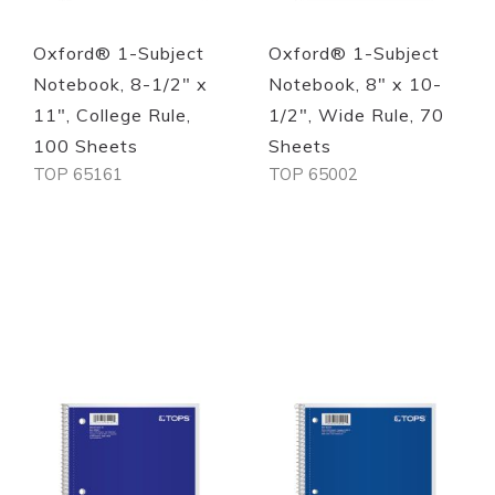
Oxford® 1-Subject
Oxford® 1-Subject
Notebook, 8-1/2" x
Notebook, 8" x 10-
11", College Rule,
1/2", Wide Rule, 70
100 Sheets
Sheets
TOP 65161
TOP 65002
Out of stock
Out of stock
Quickview
Quickview