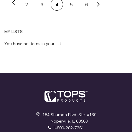
Page
Previous
Page
Next
Page
You're currently reading 
Page
Page
2
3
4
5
6
Quickview
Quickview
MY LISTS
You have no items in your list.
184 Shuman Blvd. Ste. #130
Naperville, IL 60563
1-800-282-7261