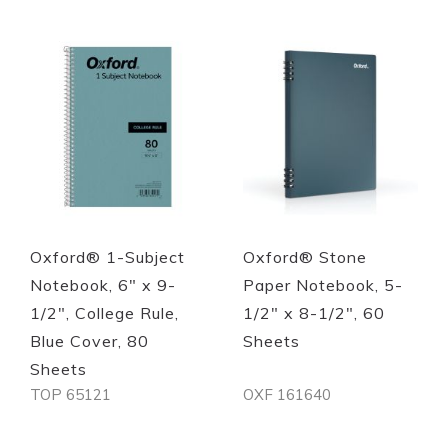
Quickview
Quickview
Oxford® 1-Subject
Oxford® Stone
Notebook, 6" x 9-
Paper Notebook, 5-
1/2", College Rule,
1/2" x 8-1/2", 60
Blue Cover, 80
Sheets
Sheets
TOP 65121
OXF 161640