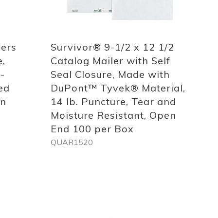
Quickview
lers
Survivor® 9-1/2 x 12 1/2
e,
Catalog Mailer with Self
-
Seal Closure, Made with
ed
DuPont™ Tyvek® Material,
on
14 lb. Puncture, Tear and
Moisture Resistant, Open
End 100 per Box
QUAR1520
Out
of
stock