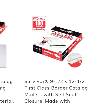
Add
to
List
atalog
Survivor® 9-1/2 x 12-1/2
ing
First Class Border Catalog
Mailers with Self Seal
erial,
Closure, Made with