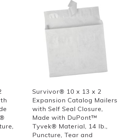
Add
to
List
Quickview
2
Survivor® 10 x 13 x 2
ith
Expansion Catalog Mailers
ade
with Self Seal Closure,
k®
Made with DuPont™
ture,
Tyvek® Material, 14 lb.,
Puncture, Tear and