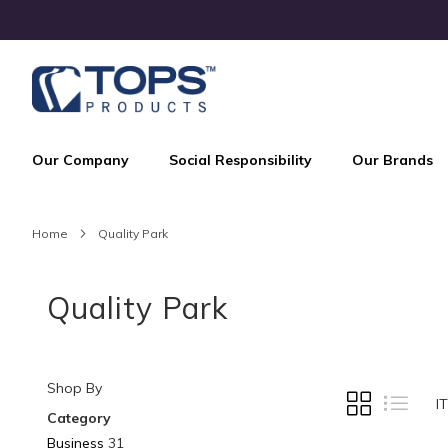
Skip
to
Content
Our Company
Social Responsibility
Our Brands
Home
Quality Park
Quality Park
Shop By
VIEW
Grid
List
I
AS
Category
Business
31