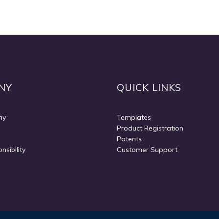
Quickview
NY
QUICK LINKS
ny
Templates
Product Registration
Patents
nsibility
Customer Support