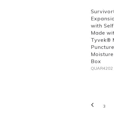
Survivor
Expansio
with Self
Made wi
Tyvek® M
Puncture
Moisture
Box
QUAR4202
Out
of
stock
Page
Previou
3