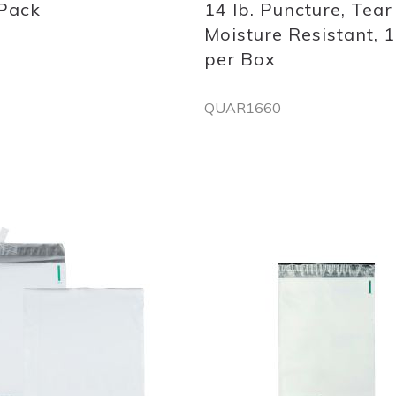
 Pack
14 lb. Puncture, Tear
Moisture Resistant, 
per Box
QUAR1660
Out
of
stock
Add
to
List