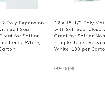
Quickview
x 2 Poly Expansion
12 x 15-1/2 Poly Mai
ith Self Seal
with Self Seal Closur
Great for Soft or
Great for Soft or Non
ile Items, White,
Fragile Items, Recycl
Carton
White, 100 per Cart
QUA46199
Out
of
stock