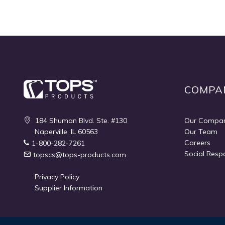
Quickview
COMPA
184 Shuman Blvd. Ste. #130
Our Compa
Naperville, IL 60563
Our Team
Careers
1-800-282-7261
Social Respo
topscs@tops-products.com
Privacy Policy
Supplier Information