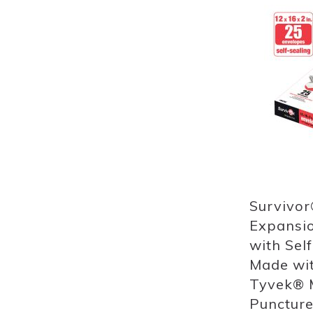
Add
to
List
Quickview
Survivor
Expansio
with Self
Made wi
Tyvek® M
Puncture