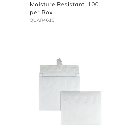
Moisture Resistant, 100
per Box
QUAR4610
Out
of
stock
Add
to
List
Quickview