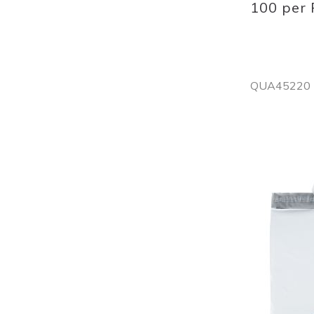
100 per
QUA45220
Out
of
stock
Add
to
List