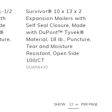
1-1/2
Survivor® 10 x 13 x 2
ith
Expansion Mailers with
ade
Self Seal Closure, Made
k®
with DuPont™ Tyvek®
ture,
Material, 18 lb., Puncture,
Tear and Moisture
Resistant, Open Side
100/CT
QUAR4430
Out
of
stock
Page
You're currently reading page
Page
Page
Page
SHOW
PER PAGE