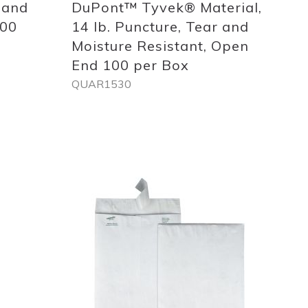
 and
DuPont™ Tyvek® Material,
100
14 lb. Puncture, Tear and
Moisture Resistant, Open
End 100 per Box
QUAR1530
Out
of
stock
Add
to
List