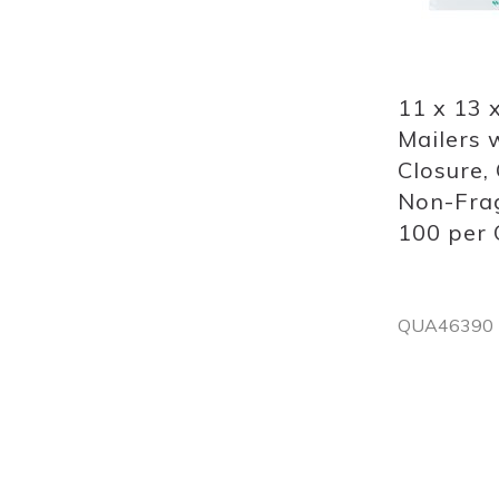
Quickview
11 x 13 
Mailers w
Closure, 
Non-Frag
100 per 
QUA46390
Out
of
stock