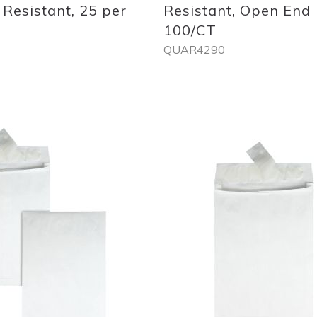
 Resistant, 25 per
Resistant, Open End
100/CT
QUAR4290
Out
of
stock
Add
to
List
Quickview