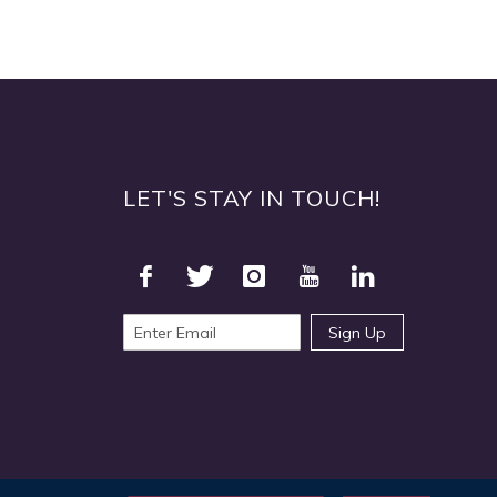
Quickview
LET'S STAY IN TOUCH!
Sign Up