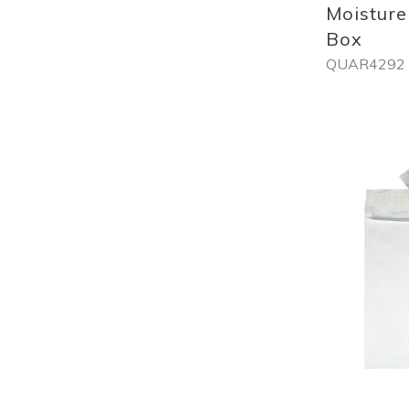
Moisture
Box
QUAR4292
Out
of
stock
Add
to
List
Quickview