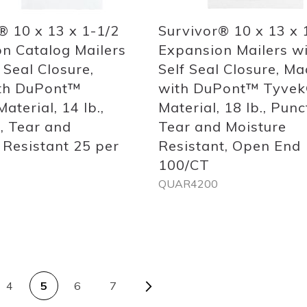
® 10 x 13 x 1-1/2
Survivor® 10 x 13 x 
n Catalog Mailers
Expansion Mailers w
 Seal Closure,
Self Seal Closure, M
th DuPont™
with DuPont™ Tyve
aterial, 14 lb.,
Material, 18 lb., Punc
, Tear and
Tear and Moisture
 Resistant 25 per
Resistant, Open End
100/CT
QUAR4200
Out
of
stock
PAGE
s
Page
Next
4
5
6
7