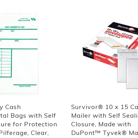
Add
to
List
ly Cash
Survivor® 10 x 15 C
tal Bags with Self
Mailer with Self Seal
sure for Protection
Closure, Made with
ilferage, Clear,
DuPont™ Tyvek® Mat