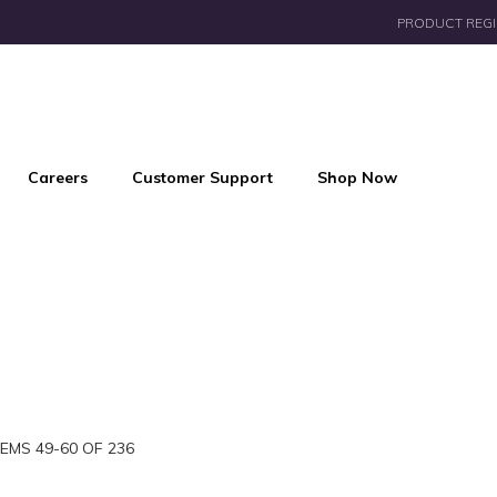
PRODUCT REGI
Careers
Customer Support
Shop Now
TEMS
49
-
60
OF
236