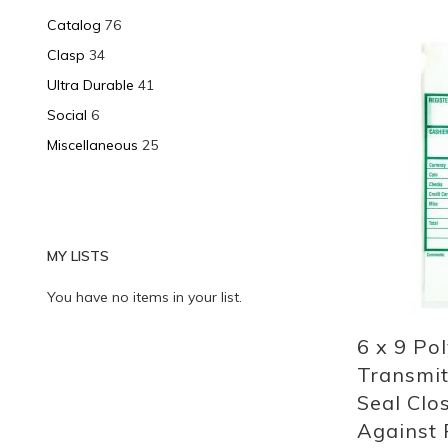
Catalog
76
Clasp
34
Add
Ultra Durable
41
to
Social
6
List
Miscellaneous
25
MY LISTS
You have no items in your list.
6 x 9 Po
Transmit
Seal Clo
Against P