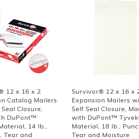
Add
to
List
Quickview
® 12 x 16 x 2
Survivor® 12 x 16 x 
n Catalog Mailers
Expansion Mailers w
 Seal Closure,
Self Seal Closure, M
th DuPont™
with DuPont™ Tyve
aterial, 14 lb.,
Material, 18 lb., Punc
, Tear and
Tear and Moisture