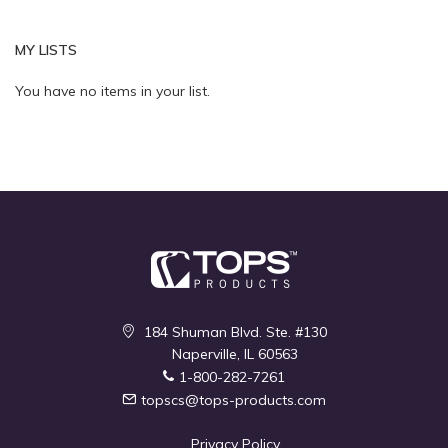
MY LISTS
Quickview
Quickview
You have no items in your list.
184 Shuman Blvd. Ste. #130
Naperville, IL 60563
1-800-282-7261
topscs@tops-products.com
Privacy Policy