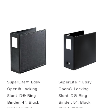
Out of stock
Out of stock
Quickview
Quickview
SuperLife™ Easy
SuperLife™ Easy
Open® Locking
Open® Locking
Slant-D® Ring
Slant-D® Ring
Binder, 4", Black
Binder, 5", Black