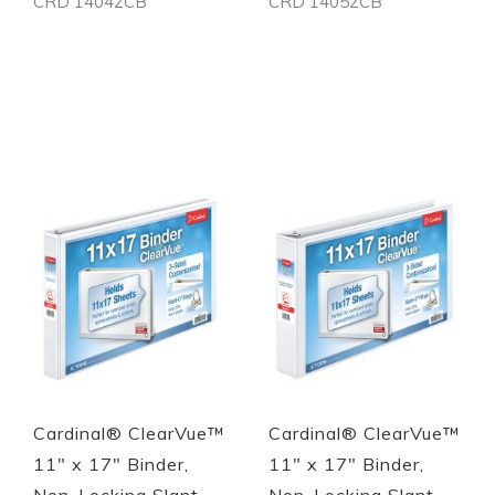
CRD 14042CB
CRD 14052CB
Out of stock
Out of stock
Quickview
Quickview
Cardinal® ClearVue™
Cardinal® ClearVue™
11" x 17" Binder,
11" x 17" Binder,
Non-Locking Slant-
Non-Locking Slant-