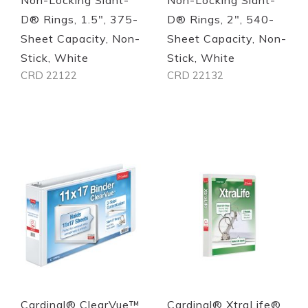
D® Rings, 1.5", 375-
D® Rings, 2", 540-
Sheet Capacity, Non-
Sheet Capacity, Non-
Stick, White
Stick, White
CRD 22122
CRD 22132
Out of stock
Out of stock
Quickview
Quickview
Cardinal® ClearVue™
Cardinal® XtraLife®