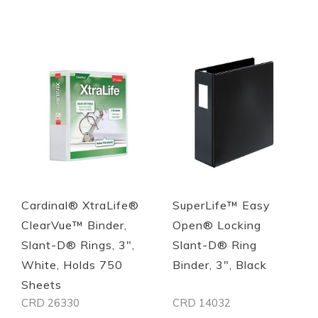
Cardinal® XtraLife®
SuperLife™ Easy
ClearVue™ Binder,
Open® Locking
Slant-D® Rings, 3",
Slant-D® Ring
White, Holds 750
Binder, 3", Black
Sheets
CRD 26330
CRD 14032