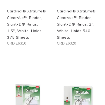
Cardinal® XtraLife®
Cardinal® XtraLife®
ClearVue™ Binder,
ClearVue™ Binder,
Slant-D® Rings,
Slant-D® Rings, 2",
1.5", White, Holds
White, Holds 540
375 Sheets
Sheets
CRD 26310
CRD 26320
Out of stock
Out of stock
Quickview
Quickview