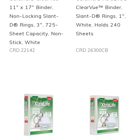
11" x 17" Binder,
ClearVue™ Binder,
Non-Locking Slant-
Slant-D® Rings, 1",
D® Rings, 3", 725-
White, Holds 240
Sheet Capacity, Non-
Sheets
Stick, White
CRD 22142
CRD 26300CB
Out of stock
Out of stock
Quickview
Quickview