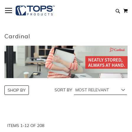
Skip
M
to
Searc
Content
Cardinal
SORT BY
SHOP BY
ITEMS
1
-
12
OF
208