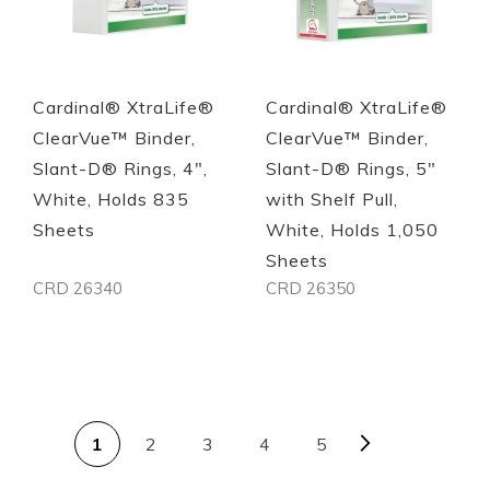
Cardinal® XtraLife®
Cardinal® XtraLife®
ClearVue™ Binder,
ClearVue™ Binder,
Slant-D® Rings, 4",
Slant-D® Rings, 5"
White, Holds 835
with Shelf Pull,
Sheets
White, Holds 1,050
Sheets
CRD 26340
CRD 26350
Out of stock
Out of stock
PAGE
Page
Next
You're currently reading page
Page
Page
Page
1
2
3
4
5