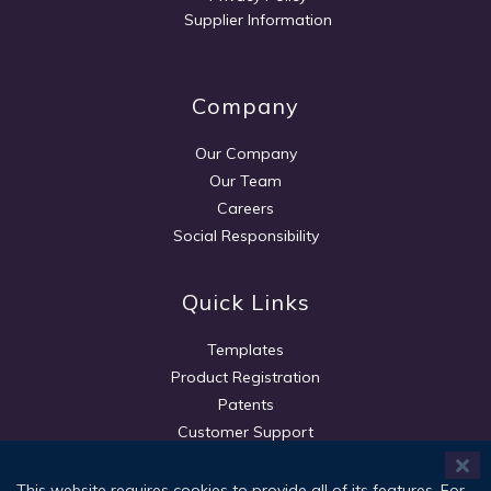
Supplier Information
Company
Our Company
Our Team
Careers
Social Responsibility
Quick Links
Templates
Product Registration
Patents
Customer Support
This website requires cookies to provide all of its features. For